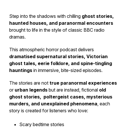
Step into the shadows with chilling
ghost stories,
haunted houses, and paranormal encounters
brought to life in the style of classic BBC radio
dramas.
This atmospheric horror podcast delivers
dramatised supernatural stories, Victorian
ghost tales, eerie folklore, and spine-tingling
hauntings
in immersive, bite-sized episodes.
The stories are not
true paranormal experiences
or
urban legends
but are instead, fictional
old
ghost stories, poltergeist cases, mysterious
murders, and unexplained phenomena
, each
story is created for listeners who love:
Scary bedtime stories