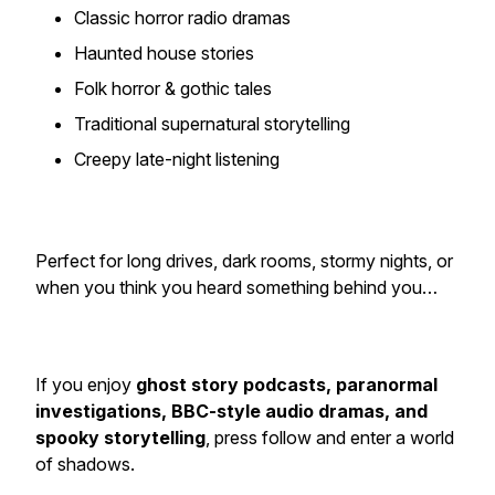
Classic horror radio dramas
Haunted house stories
Folk horror & gothic tales
Traditional supernatural storytelling
Creepy late-night listening
Perfect for long drives, dark rooms, stormy nights, or
when you think you heard something behind you…
If you enjoy
ghost story podcasts, paranormal
investigations, BBC-style audio dramas, and
spooky storytelling
, press follow and enter a world
of shadows.