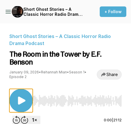
Short Ghost Stories – A
+ Follow
Classic Horror Radio Drama
Podcast
Short Ghost Stories – A Classic Horror Radio
Drama Podcast
The Room in the Tower by E.F.
Benson
January 09, 2026
•
Rehannah Mian
•
Season 1
•
Share
Episode 2
Use Left/Right to seek, Home/End to jump to st
0:00
|
21:12