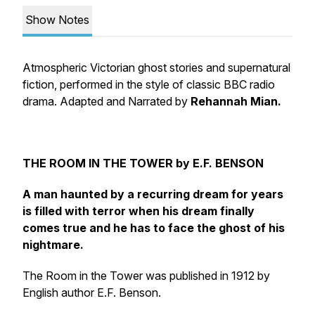
Show Notes
Atmospheric Victorian ghost stories and supernatural
fiction, performed in the style of classic BBC radio
drama. Adapted and Narrated by
Rehannah Mian.
THE ROOM IN THE TOWER by E.F. BENSON
A man haunted by a recurring dream for years
is filled with terror when his dream finally
comes true and he has to face the ghost of his
nightmare.
The Room in the Tower was published in 1912 by
English author E.F. Benson.