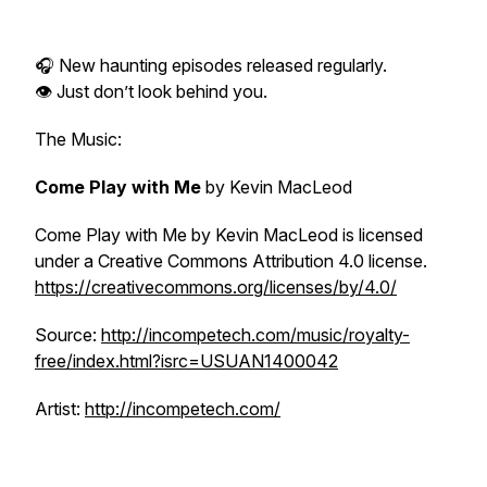
🎧 New haunting episodes released regularly.
👁 Just don’t look behind you.
The Music:
Come Play with Me
by Kevin MacLeod
Come Play with Me
by Kevin MacLeod is licensed
under a Creative Commons Attribution 4.0 license.
⁠⁠https://creativecommons.org/licenses/by/4.0/⁠⁠
Source:
⁠⁠http://incompetech.com/music/royalty-
free/index.html?isrc=USUAN1400042⁠⁠
Artist:
⁠⁠http://incompetech.com/⁠⁠